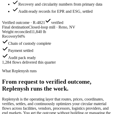
Recovery and circularity numbers from primary data
Audit-ready records for EPR and ESG, settled
Verified outcome · R-4821
verified
Final destination
Closed-loop mill · Reno, NV
Weight reconciled
11,840 lb
Recovery
94%
Chain of custody complete
Payment settled
Audit pack ready
1,284 flows delivered this quarter
What Replenysh runs
From request to verified outcome,
Replenysh runs the work.
Replenysh is the operating layer that routes, prices, coordinates,
verifies, settles, and continuously optimizes your circular material
flows across facilities, vendors, processors, logistics providers, and
end markets. You get the outcome without building or managing the