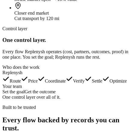
Closer end market
Cut transport by 120 mi
Control layer
One control layer.
Every flow Replenysh operates (cost, partners, outcomes, proof) in
one place. You set the goal; Replenysh runs the rest.
Who does the work
Replenysh
Route
Price
Coordinate
Verify
Settle
Optimize
Your team
Set the goal
Get the outcome
One control layer over all of it.
Built to be trusted
Every flow backed by
records you can
trust.