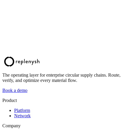
The operating layer for enterprise circular supply chains. Route,
verify, and optimize every material flow.
Book a demo
Product
Platform
Network
Company