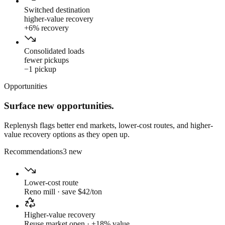
Switched destination
higher-value recovery
+6% recovery
Consolidated loads
fewer pickups
−1 pickup
Opportunities
Surface new opportunities.
Replenysh flags better end markets, lower-cost routes, and higher-
value recovery options as they open up.
Recommendations
3 new
Lower-cost route
Reno mill · save $42/ton
Higher-value recovery
Reuse market open · +18% value