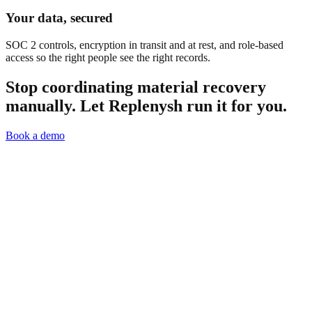
Your data, secured
SOC 2 controls, encryption in transit and at rest, and role-based
access so the right people see the right records.
Stop coordinating material recovery
manually.
Let Replenysh run it for you.
Book a demo