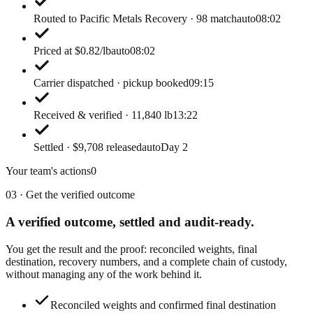
Routed to Pacific Metals Recovery · 98 match
auto
08:02
Priced at $0.82/lb
auto
08:02
Carrier dispatched · pickup booked
09:15
Received & verified · 11,840 lb
13:22
Settled · $9,708 released
auto
Day 2
Your team's actions
0
03 · Get the verified outcome
A verified outcome,
settled and audit-ready.
You get the result and the proof: reconciled weights, final
destination, recovery numbers, and a complete chain of custody,
without managing any of the work behind it.
Reconciled weights and confirmed final destination