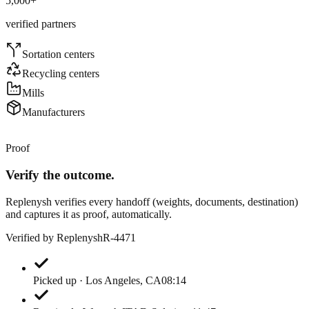
5,000
+
verified partners
Sortation centers
Recycling centers
Mills
Manufacturers
Proof
Verify the outcome.
Replenysh verifies every handoff (weights, documents, destination)
and captures it as proof, automatically.
Verified by Replenysh
R-4471
Picked up · Los Angeles, CA
08:14