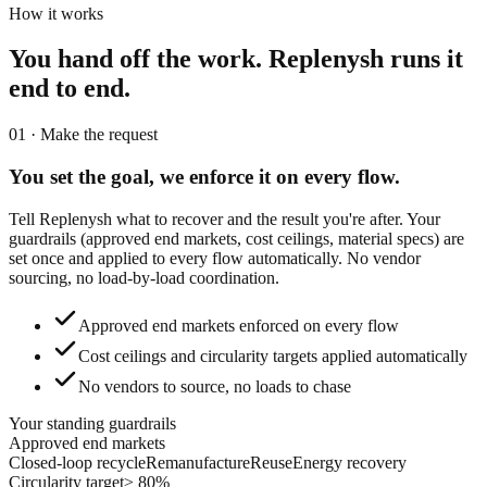
How it works
You hand off the work.
Replenysh runs it
end to end.
01 · Make the request
You set the goal,
we enforce it on every flow.
Tell Replenysh what to recover and the result you're after. Your
guardrails (approved end markets, cost ceilings, material specs) are
set once and applied to every flow automatically. No vendor
sourcing, no load-by-load coordination.
Approved end markets enforced on every flow
Cost ceilings and circularity targets applied automatically
No vendors to source, no loads to chase
Your standing guardrails
Approved end markets
Closed-loop recycle
Remanufacture
Reuse
Energy recovery
Circularity target
≥ 80%