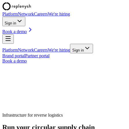
Platform
Network
Careers
We're hiring
Sign in
Book a demo
Platform
Network
Careers
We're hiring
Sign in
Brand portal
Partner portal
Book a demo
Infrastructure for
reverse logistics
Run your circular supply chain