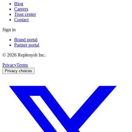
Blog
Careers
Trust center
Contact
Sign in
Brand portal
Partner portal
©
2026
Replenysh Inc.
Privacy
Terms
Privacy choices