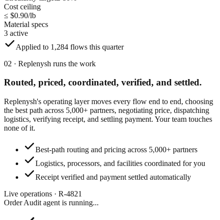
Cost ceiling
≤ $0.90/lb
Material specs
3 active
Applied to 1,284 flows this quarter
02 · Replenysh runs the work
Routed, priced, coordinated,
verified, and settled.
Replenysh's operating layer moves every flow end to end, choosing
the best path across 5,000+ partners, negotiating price, dispatching
logistics, verifying receipt, and settling payment. Your team touches
none of it.
Best-path routing and pricing across 5,000+ partners
Logistics, processors, and facilities coordinated for you
Receipt verified and payment settled automatically
Live operations · R-4821
Order Audit agent
is running...