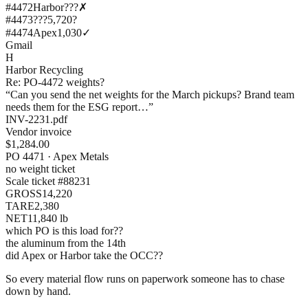
#4472
Harbor?
??
✗
#4473
???
5,720
?
#4474
Apex
1,030
✓
Gmail
H
Harbor Recycling
Re: PO-4472 weights?
“Can you send the net weights for the March pickups? Brand team
needs them for the ESG report…”
INV-2231.pdf
Vendor invoice
$1,284.00
PO 4471 · Apex Metals
no weight ticket
Scale ticket #88231
GROSS
14,220
TARE
2,380
NET
11,840 lb
which PO is this load for??
the aluminum from the 14th
did Apex or Harbor take the OCC??
So every material flow runs on paperwork someone has to chase
down by hand.