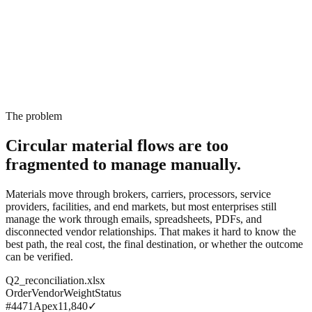
The problem
Circular material flows are too
fragmented
to manage manually.
Materials move through brokers, carriers, processors, service
providers, facilities, and end markets, but most enterprises still
manage the work through emails, spreadsheets, PDFs, and
disconnected vendor relationships. That makes it hard to know the
best path, the real cost, the final destination, or whether the outcome
can be verified.
Q2_reconciliation.xlsx
Order
Vendor
Weight
Status
#4471
Apex
11,840
✓