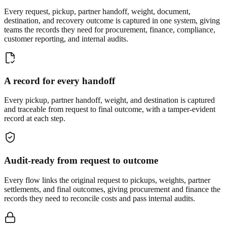
Every request, pickup, partner handoff, weight, document,
destination, and recovery outcome is captured in one system, giving
teams the records they need for procurement, finance, compliance,
customer reporting, and internal audits.
A record for every handoff
Every pickup, partner handoff, weight, and destination is captured
and traceable from request to final outcome, with a tamper-evident
record at each step.
Audit-ready from request to outcome
Every flow links the original request to pickups, weights, partner
settlements, and final outcomes, giving procurement and finance the
records they need to reconcile costs and pass internal audits.