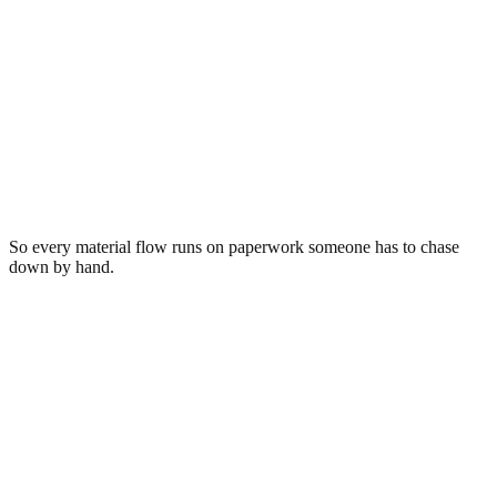
Reconciled
Electronics · 11,840 lb
Los Angeles, CA → Salt Lake City, UT
Routed to
Wasatch ITAD Solutions
Scale ticket
#88231 · 11,840 lb
Sorted
23 categories
Invoice
INV-2231 · $1,284.00
Bill of lading
BOL-5567
So every material flow runs on paperwork someone has to chase
down by hand.