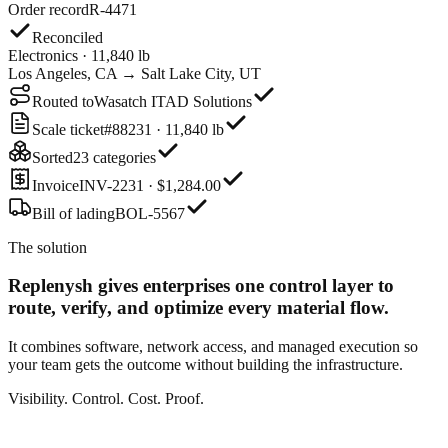
Order record
R-4471
Reconciled
Electronics · 11,840 lb
Los Angeles, CA → Salt Lake City, UT
Routed to
Wasatch ITAD Solutions
Scale ticket
#88231 · 11,840 lb
Sorted
23 categories
Invoice
INV-2231 · $1,284.00
Bill of lading
BOL-5567
The solution
Replenysh gives enterprises one control layer
to
route, verify, and optimize every material flow.
It combines software, network access, and managed execution so
your team gets the outcome without building the infrastructure.
Visibility. Control. Cost. Proof.
Order record
R-4471