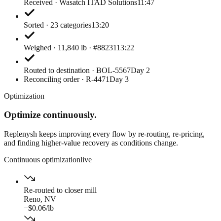
Received · Wasatch ITAD Solutions
11:47
Sorted · 23 categories
13:20
Weighed · 11,840 lb · #88231
13:22
Routed to destination · BOL-5567
Day 2
Reconciling order · R-4471
Day 3
Optimization
Optimize continuously.
Replenysh keeps improving every flow by re-routing, re-pricing,
and finding higher-value recovery as conditions change.
Continuous optimization
live
Re-routed to closer mill
Reno, NV
−$0.06/lb