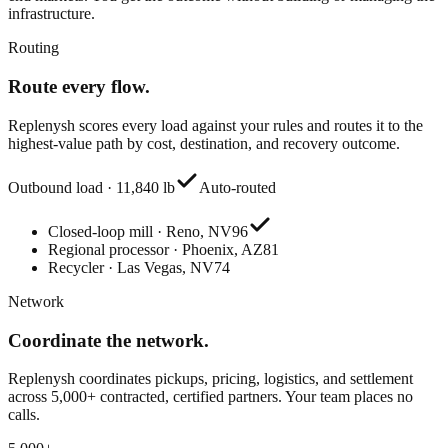
infrastructure.
Routing
Route every flow.
Replenysh scores every load against your rules and routes it to the
highest-value path by cost, destination, and recovery outcome.
Outbound load · 11,840 lb
Auto-routed
Closed-loop mill · Reno, NV
96
Regional processor · Phoenix, AZ
81
Recycler · Las Vegas, NV
74
Network
Coordinate the network.
Replenysh coordinates pickups, pricing, logistics, and settlement
across 5,000+ contracted, certified partners. Your team places no
calls.