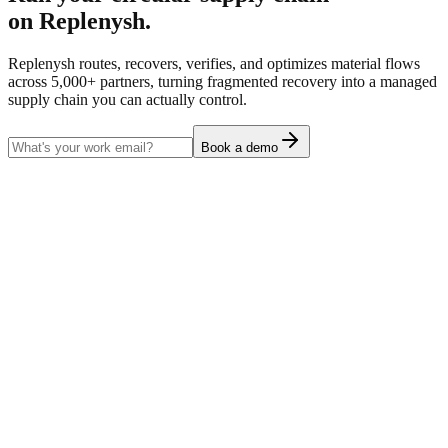
on Replenysh.
Replenysh routes, recovers, verifies, and optimizes material flows
across 5,000+ partners, turning fragmented recovery into a managed
supply chain you can actually control.
Book a demo