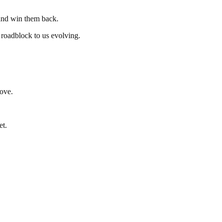
 and win them back.
 roadblock to us evolving.
love.
et.