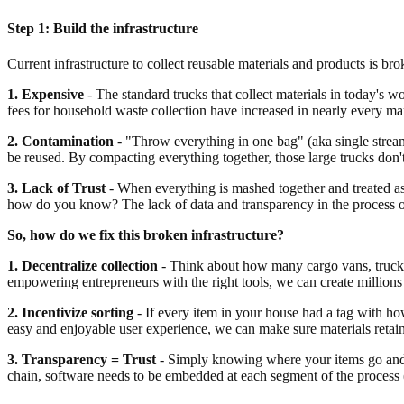
Step 1: Build the infrastructure
Current infrastructure to collect reusable materials and products is bro
1. Expensive
- The standard trucks that collect materials in today's w
fees for household waste collection have increased in nearly every mar
2. Contamination
- "Throw everything in one bag" (aka single stream)
be reused. By compacting everything together, those large trucks don
3. Lack of Trust
- When everything is mashed together and treated as
how do you know? The lack of data and transparency in the process on
So, how do we fix this broken infrastructure?
1. Decentralize collection
- Think about how many cargo vans, trucks a
empowering entrepreneurs with the right tools, we can create millions
2. Incentivize sorting
- If every item in your house had a tag with ho
easy and enjoyable user experience, we can make sure materials retain t
3. Transparency = Trust
- Simply knowing where your items go and wh
chain, software needs to be embedded at each segment of the process (r