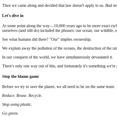
Then we came along and decided that law doesn't apply to us.
Bad ne
Let's dive in
At some point along the way—10,000 years ago to be more exact (when
ourselves (and still do) included the phrases: our ocean, our wildlife, 
See what humans did there? "Our" implies ownership.
We explain away the pollution of the oceans, the destruction of the ra
In our conquest of the world, we have simultaneously devastated it.
There's only one way out of this, and fortunately it's something we're
Stop the blame game
Before we try to save the planet, we all need to be on the same team.
Reduce. Reuse. Recycle.
Stop using plastic.
Go green.