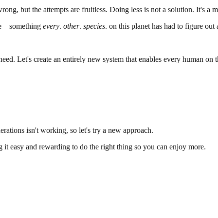
rong, but the attempts are fruitless. Doing less is not a solution. It's a
olve—something
every
.
other
.
species
. on this planet has had to figure out 
need. Let's create an entirely new system that enables every human on th
rations isn't working, so let's try a new approach.
ing it easy and rewarding to do the right thing so you can enjoy more.