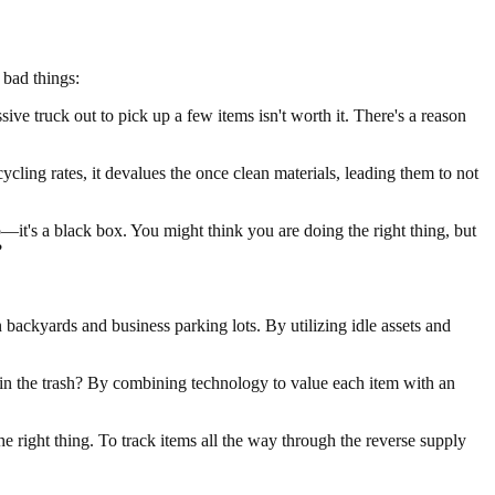
 bad things:
ive truck out to pick up a few items isn't worth it. There's a reason
cling rates, it devalues the once clean materials, leading them to not
it's a black box. You might think you are doing the right thing, but
?
backyards and business parking lots. By utilizing idle assets and
 in the trash? By combining technology to value each item with an
e right thing. To track items all the way through the reverse supply