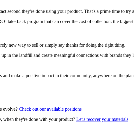
act second they're done using your product. That's a prime time to try
ROI take-back program that can cover the cost of collection, the biggest
irely new way to sell or simply say thanks for doing the right thing.
up in the landfill and create meaningful connections with brands they 
s and make a positive impact in their community, anywhere on the plan
ns evolve?
Check out our available positions
y, when they're done with your product?
Let's recover your materials