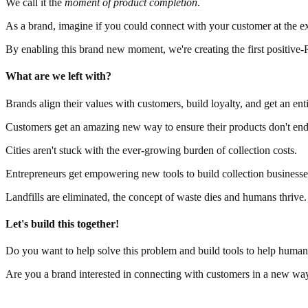
We call it the
moment of product completion
.
As a brand, imagine if you could connect with your customer at the ex
By enabling this brand new moment, we're creating the first positive-
What are we left with?
Brands align their values with customers, build loyalty, and get an ent
Customers get an amazing new way to ensure their products don't end 
Cities aren't stuck with the ever-growing burden of collection costs.
Entrepreneurs get empowering new tools to build collection businesse
Landfills are eliminated, the concept of waste dies and humans thrive.
Let's build this together!
Do you want to help solve this problem and build tools to help huma
Are you a brand interested in connecting with customers in a new wa