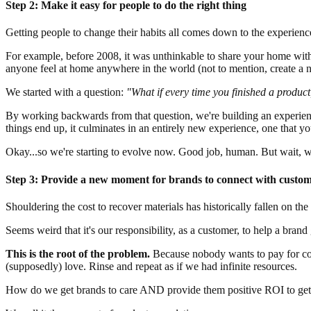
Step 2: Make it easy for people to do the right thing
Getting people to change their habits all comes down to the experience
For example, before 2008, it was unthinkable to share your home with
anyone feel at home anywhere in the world (not to mention, create a n
We started with a question:
"What if every time you finished a product
By working backwards from that question, we're building an experience
things end up, it culminates in an entirely new experience, one that yo
Okay...so we're starting to evolve now. Good job, human. But wait, wh
Step 3: Provide a new moment for brands to connect with custo
Shouldering the cost to recover materials has historically fallen on th
Seems weird that it's our responsibility, as a customer, to help a brand 
This is the root of the problem.
Because nobody wants to pay for coll
(supposedly) love. Rinse and repeat as if we had infinite resources.
How do we get brands to care AND provide them positive ROI to get 