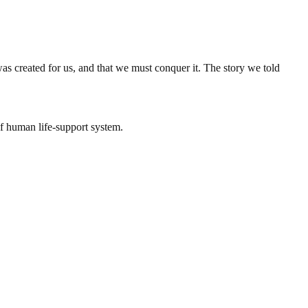
 created for us, and that we must conquer it. The story we told
of human life-support system.