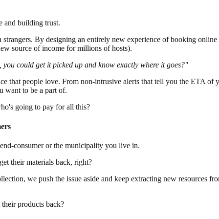
 and building trust.
 strangers. By designing an entirely new experience of booking online 
ew source of income for millions of hosts).
, you could get it picked up and know exactly where it goes?"
 that people love. From non-intrusive alerts that tell you the ETA of 
u want to be a part of.
o's going to pay for all this?
mers
e end-consumer or the municipality you live in.
get their materials back, right?
ection, we push the issue aside and keep extracting new resources fro
their products back?