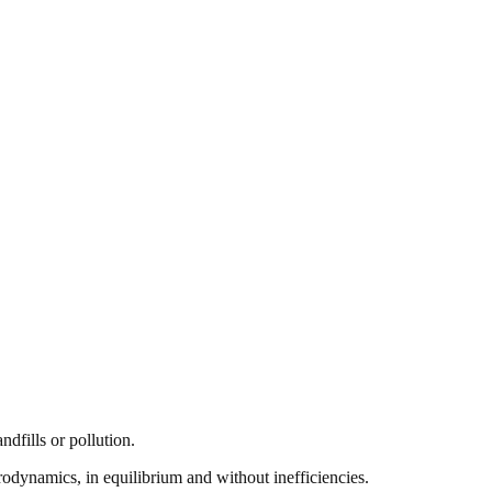
ndfills or pollution.
odynamics, in equilibrium and without inefficiencies.