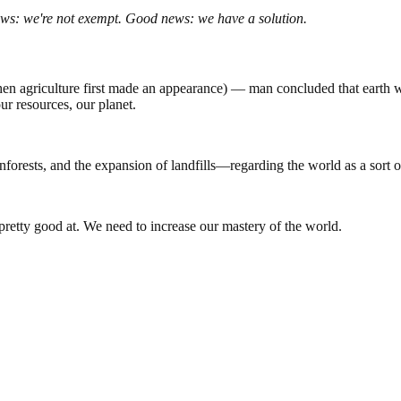
ws: we're not exempt. Good news: we have a solution.
 agriculture first made an appearance) — man concluded that earth was
our resources, our planet.
inforests, and the expansion of landfills—regarding the world as a sort 
 pretty good at. We need to increase our mastery of the world.