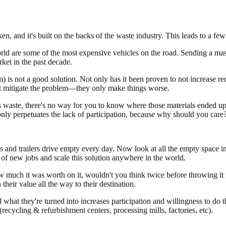
ken, and it's built on the backs of the waste industry. This leads to a few
orld are some of the most expensive vehicles on the road. Sending a mass
ket in the past decade.
 is not a good solution. Not only has it been proven to not increase recy
't mitigate the problem—they only make things worse.
 waste, there's no way for you to know where those materials ended up—
ly perpetuates the lack of participation, because why should you care
nd trailers drive empty every day. Now look at all the empty space in 
 of new jobs and scale this solution anywhere in the world.
w much it was worth on it, wouldn't you think twice before throwing it
heir value all the way to their destination.
at they're turned into increases participation and willingness to do th
ecycling & refurbishment centers, processing mills, factories, etc).