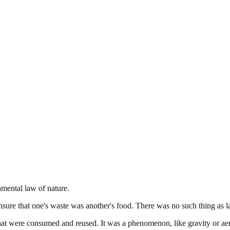
amental law of nature.
 ensure that one's waste was another's food. There was no such thing as la
at were consumed and reused. It was a phenomenon, like gravity or aer