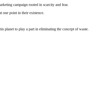
 marketing campaign rooted in scarcity and fear.
at one point in their existence.
is planet to play a part in eliminating the concept of waste.