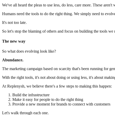
We've all heard the pleas to use less, do less, care more. These aren't w
Humans need the tools to do the right thing. We simply need to ev
It's not too late.
So let's stop the blaming of others and focus on building the tools we 
The new way
So what does evolving look like?
Abundance.
The marketing campaign based on scarcity that's been running for gene
With the right tools, it's not about doing or using less, it's about mak
At Replenysh, we believe there's a few steps to making this happen:
Build the infrastructure
Make it easy for people to do the right thing
Provide a new moment for brands to connect with customers
Let's walk through each one.