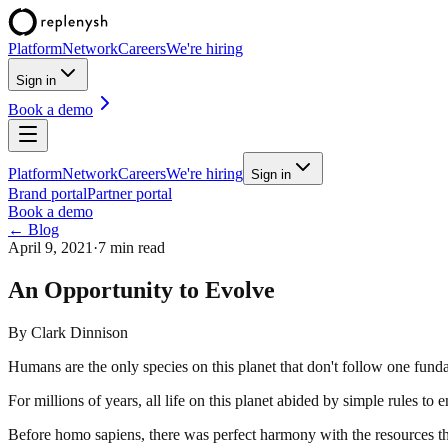
Platform
Network
Careers
We're hiring
Sign in
Book a demo
Platform
Network
Careers
We're hiring
Sign in
Brand portal
Partner portal
Book a demo
← Blog
April 9, 2021
·
7 min read
An Opportunity to Evolve
By
Clark Dinnison
Humans are the only species on this planet that don't follow one fund
For millions of years, all life on this planet abided by simple rules to
Before homo sapiens, there was perfect harmony with the resources th