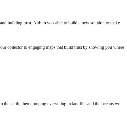
and building trust, Airbnb was able to build a new solution to make
your collector to engaging maps that build trust by showing you where
m the earth, then dumping everything in landfills and the oceans we