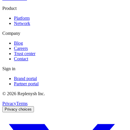
Product
Platform
Network
Company
Blog
Careers
Trust center
Contact
Sign in
Brand portal
Partner portal
©
2026
Replenysh Inc.
Privacy
Terms
Privacy choices