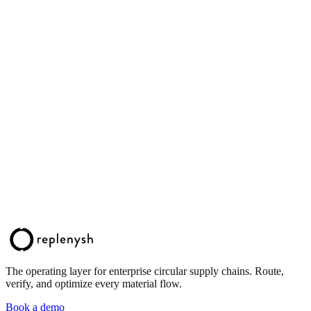
The operating layer for enterprise circular supply chains. Route,
verify, and optimize every material flow.
Book a demo