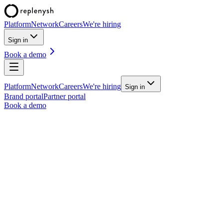
Platform
Network
Careers
We're hiring
Sign in
Book a demo
Platform
Network
Careers
We're hiring
Sign in
Brand portal
Partner portal
Book a demo