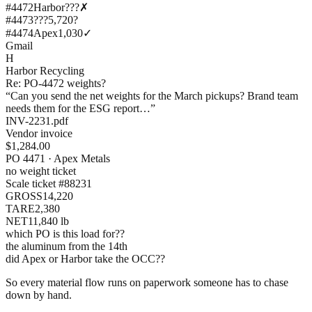
#4472
Harbor?
??
✗
#4473
???
5,720
?
#4474
Apex
1,030
✓
Gmail
H
Harbor Recycling
Re: PO-4472 weights?
“Can you send the net weights for the March pickups? Brand team
needs them for the ESG report…”
INV-2231.pdf
Vendor invoice
$1,284.00
PO 4471 · Apex Metals
no weight ticket
Scale ticket #88231
GROSS
14,220
TARE
2,380
NET
11,840 lb
which PO is this load for??
the aluminum from the 14th
did Apex or Harbor take the OCC??
So every material flow runs on paperwork someone has to chase
down by hand.