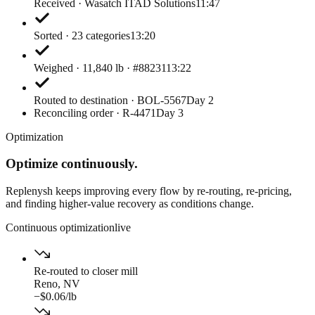
Received · Wasatch ITAD Solutions
11:47
Sorted · 23 categories
13:20
Weighed · 11,840 lb · #88231
13:22
Routed to destination · BOL-5567
Day 2
Reconciling order · R-4471
Day 3
Optimization
Optimize continuously.
Replenysh keeps improving every flow by re-routing, re-pricing,
and finding higher-value recovery as conditions change.
Continuous optimization
live
Re-routed to closer mill
Reno, NV
−$0.06/lb