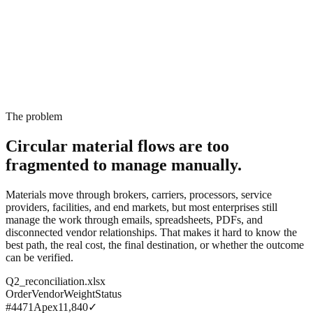
The problem
Circular material flows are too
fragmented
to manage manually.
Materials move through brokers, carriers, processors, service
providers, facilities, and end markets, but most enterprises still
manage the work through emails, spreadsheets, PDFs, and
disconnected vendor relationships. That makes it hard to know the
best path, the real cost, the final destination, or whether the outcome
can be verified.
Q2_reconciliation.xlsx
Order
Vendor
Weight
Status
#4471
Apex
11,840
✓