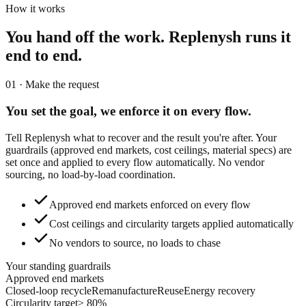
How it works
You hand off the work.
Replenysh runs it
end to end.
01 · Make the request
You set the goal,
we enforce it on every flow.
Tell Replenysh what to recover and the result you're after. Your
guardrails (approved end markets, cost ceilings, material specs) are
set once and applied to every flow automatically. No vendor
sourcing, no load-by-load coordination.
Approved end markets enforced on every flow
Cost ceilings and circularity targets applied automatically
No vendors to source, no loads to chase
Your standing guardrails
Approved end markets
Closed-loop recycle
Remanufacture
Reuse
Energy recovery
Circularity target
≥ 80%