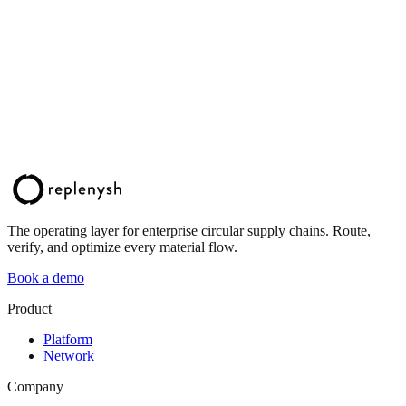
The operating layer for enterprise circular supply chains. Route,
verify, and optimize every material flow.
Book a demo
Product
Platform
Network
Company