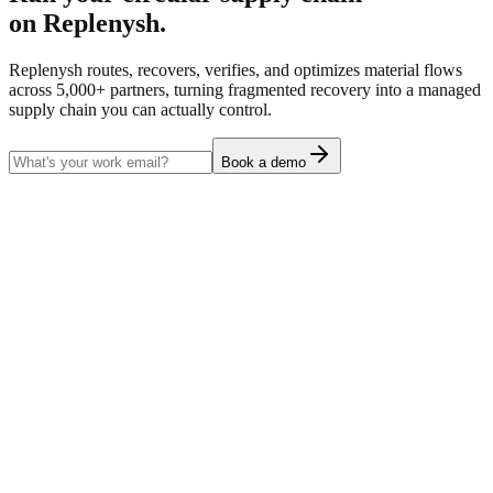
on Replenysh.
Replenysh routes, recovers, verifies, and optimizes material flows
across 5,000+ partners, turning fragmented recovery into a managed
supply chain you can actually control.
Book a demo