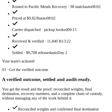
Routed to Pacific Metals Recovery · 98 match
auto
08:02
Priced at $0.82/lb
auto
08:02
Carrier dispatched · pickup booked
09:15
Received & verified · 11,840 lb
13:22
Settled · $9,708 released
auto
Day 2
Your team's actions
0
03 · Get the verified outcome
A verified outcome,
settled and audit-ready.
You get the result and the proof: reconciled weights, final
destination, recovery numbers, and a complete chain of custody,
without managing any of the work behind it.
Reconciled weights and confirmed final destination