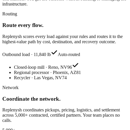
infrastructure.
Routing
Route every flow.
Replenysh scores every load against your rules and routes it to the
highest-value path by cost, destination, and recovery outcome.
Outbound load · 11,840 lb
Auto-routed
Closed-loop mill · Reno, NV
96
Regional processor · Phoenix, AZ
81
Recycler · Las Vegas, NV
74
Network
Coordinate the network.
Replenysh coordinates pickups, pricing, logistics, and settlement
across 5,000+ contracted, certified partners. Your team places no
calls.