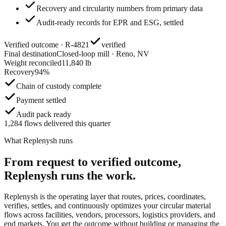
Recovery and circularity numbers from primary data
Audit-ready records for EPR and ESG, settled
Verified outcome · R-4821
verified
Final destination
Closed-loop mill · Reno, NV
Weight reconciled
11,840 lb
Recovery
94%
Chain of custody complete
Payment settled
Audit pack ready
1,284 flows delivered this quarter
What Replenysh runs
From request to verified outcome,
Replenysh runs the work.
Replenysh is the operating layer that routes, prices, coordinates,
verifies, settles, and continuously optimizes your circular material
flows across facilities, vendors, processors, logistics providers, and
end markets. You get the outcome without building or managing the