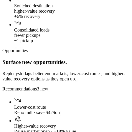
Switched destination
higher-value recovery
+6% recovery
Consolidated loads
fewer pickups
−1 pickup
Opportunities
Surface new opportunities.
Replenysh flags better end markets, lower-cost routes, and higher-
value recovery options as they open up.
Recommendations
3 new
Lower-cost route
Reno mill · save $42/ton
Higher-value recovery
Reuse market open · +18% value