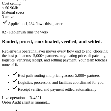
Cost ceiling
≤ $0.90/lb
Material specs
3 active
Applied to 1,284 flows this quarter
02 · Replenysh runs the work
Routed, priced, coordinated,
verified, and settled.
Replenysh's operating layer moves every flow end to end, choosing
the best path across 5,000+ partners, negotiating price, dispatching
logistics, verifying receipt, and settling payment. Your team touches
none of it.
Best-path routing and pricing across 5,000+ partners
Logistics, processors, and facilities coordinated for you
Receipt verified and payment settled automatically
Live operations · R-4821
Order Audit agent
is running...