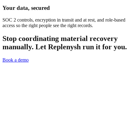
Your data, secured
SOC 2 controls, encryption in transit and at rest, and role-based
access so the right people see the right records.
Stop coordinating material recovery
manually.
Let Replenysh run it for you.
Book a demo