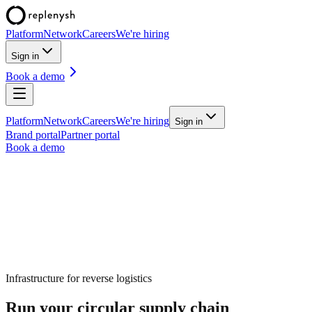
Platform
Network
Careers
We're hiring
Sign in
Book a demo
Platform
Network
Careers
We're hiring
Sign in
Brand portal
Partner portal
Book a demo
Infrastructure for
reverse logistics
Run your circular supply chain