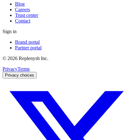
Blog
Careers
Trust center
Contact
Sign in
Brand portal
Partner portal
©
2026
Replenysh Inc.
Privacy
Terms
Privacy choices