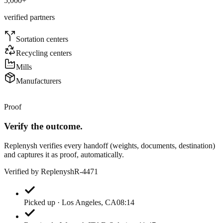
5,000
+
verified partners
Sortation centers
Recycling centers
Mills
Manufacturers
Proof
Verify the outcome.
Replenysh verifies every handoff (weights, documents, destination)
and captures it as proof, automatically.
Verified by Replenysh
R-4471
Picked up · Los Angeles, CA
08:14