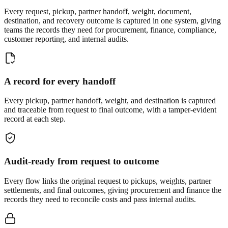
Every request, pickup, partner handoff, weight, document,
destination, and recovery outcome is captured in one system, giving
teams the records they need for procurement, finance, compliance,
customer reporting, and internal audits.
A record for every handoff
Every pickup, partner handoff, weight, and destination is captured
and traceable from request to final outcome, with a tamper-evident
record at each step.
Audit-ready from request to outcome
Every flow links the original request to pickups, weights, partner
settlements, and final outcomes, giving procurement and finance the
records they need to reconcile costs and pass internal audits.