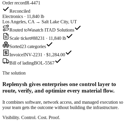
Order record
R-4471
Reconciled
Electronics · 11,840 lb
Los Angeles, CA → Salt Lake City, UT
Routed to
Wasatch ITAD Solutions
Scale ticket
#88231 · 11,840 lb
Sorted
23 categories
Invoice
INV-2231 · $1,284.00
Bill of lading
BOL-5567
The solution
Replenysh gives enterprises one control layer
to
route, verify, and optimize every material flow.
It combines software, network access, and managed execution so
your team gets the outcome without building the infrastructure.
Visibility. Control. Cost. Proof.
Order record
R-4471