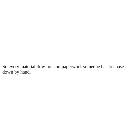
Reconciled
Electronics · 11,840 lb
Los Angeles, CA → Salt Lake City, UT
Routed to
Wasatch ITAD Solutions
Scale ticket
#88231 · 11,840 lb
Sorted
23 categories
Invoice
INV-2231 · $1,284.00
Bill of lading
BOL-5567
So every material flow runs on paperwork someone has to chase
down by hand.