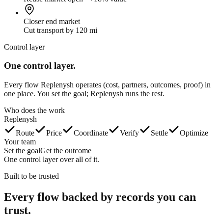
Closer end market
Cut transport by 120 mi
Control layer
One control layer.
Every flow Replenysh operates (cost, partners, outcomes, proof) in
one place. You set the goal; Replenysh runs the rest.
Who does the work
Replenysh
Route
Price
Coordinate
Verify
Settle
Optimize
Your team
Set the goal
Get the outcome
One control layer over all of it.
Built to be trusted
Every flow backed by
records you can
trust.